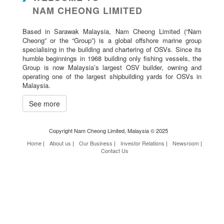
NAM CHEONG LIMITED
Based in Sarawak Malaysia, Nam Cheong Limited (“Nam
Cheong” or the “Group”) is a global offshore marine group
specialising in the building and chartering of OSVs. Since its
humble beginnings in 1968 building only fishing vessels, the
Group is now Malaysia’s largest OSV builder, owning and
operating one of the largest shipbuilding yards for OSVs in
Malaysia.
See more
Copyright Nam Cheong Limited, Malaysia © 2025
Home
|
About us
|
Our Business
|
Investor Relations
|
Newsroom
|
Contact Us